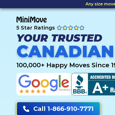
Any size mov
5 Star Ratings
YOUR TRUSTED
CANADIAN
100,000+ Happy Moves Since 1
Call 1-866-910-7771