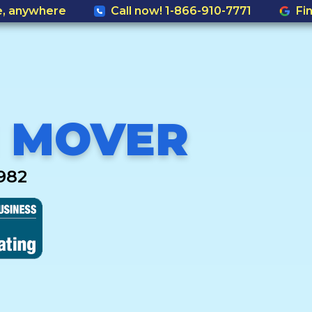
e, anywhere
Call now! 1-866-910-7771
Fi
 MOVER
982