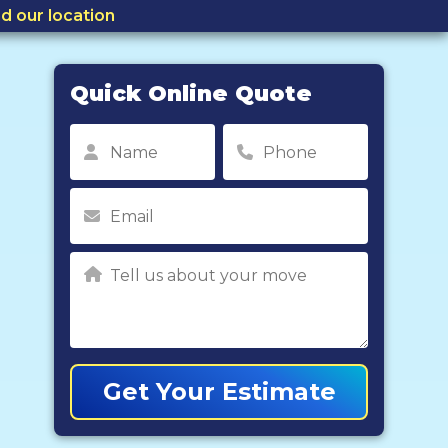
nd our location
Quick Online Quote
Get Your Estimate