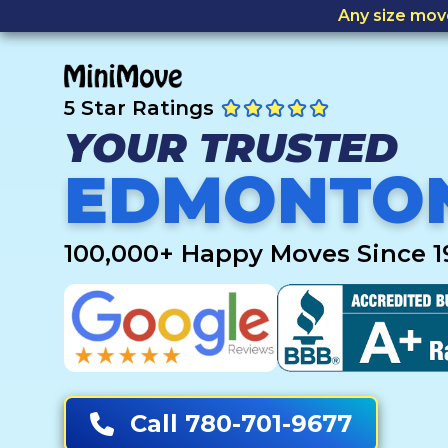
Any size mov
5 Star Ratings
YOUR TRUSTED
EDMONTO
100,000+ Happy Moves Since 1
Call 780-701-9677