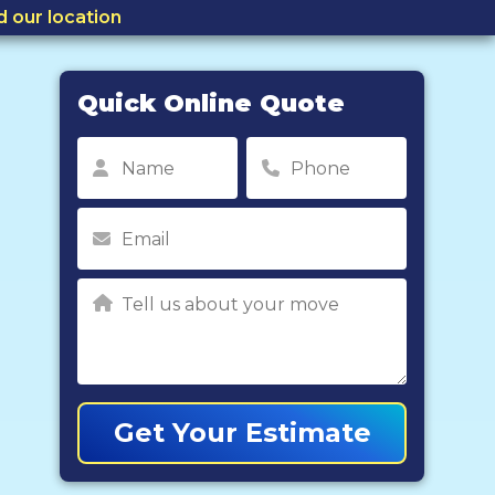
d our location
Quick Online Quote
Get Your Estimate