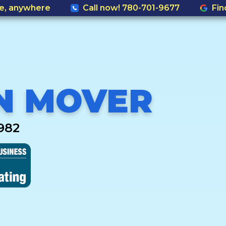
e, anywhere
Call now! 780-701-9677
Fin
N MOVER
982